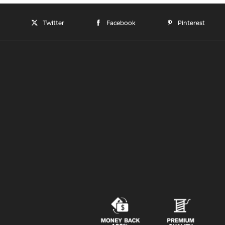
Twitter
Facebook
Pinterest