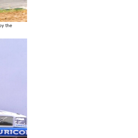
oy the