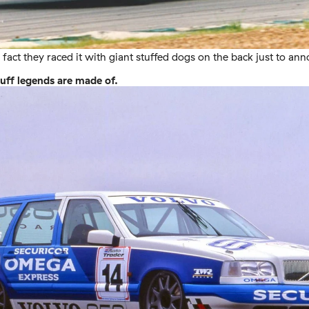
fact they raced it with giant stuffed dogs on the back just to ann
tuff legends are made of.