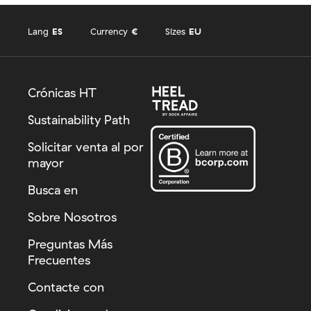
Lang
ES
Currency
€
Sizes
EU
Crónicas HT
Sustainability Path
Solicitar venta al por
mayor
Busca en
Sobre Nosotros
Preguntas Más
Frecuentes
Contacte con