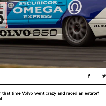
r
that time Volvo went crazy and raced an estate?
o!