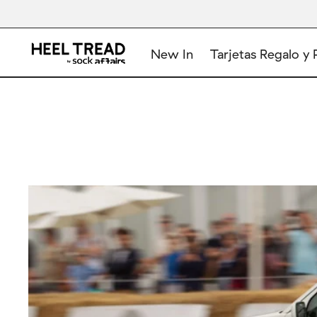
New In
Tarjetas Regalo y 