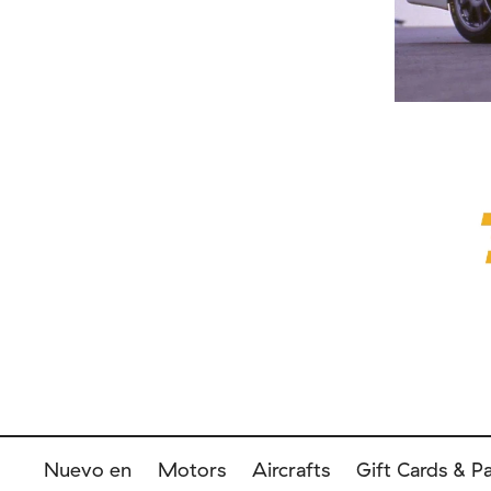
Nuevo en
Motors
Aircrafts
Gift Cards & P