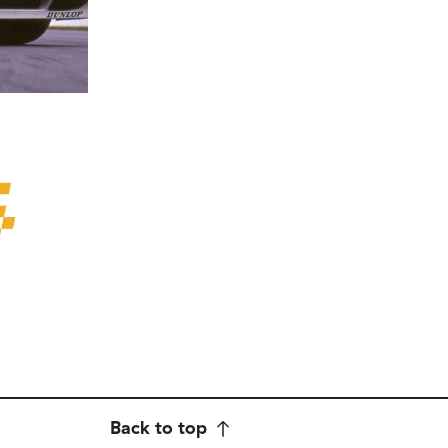
Back to top