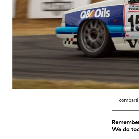
comparti
Remember 
We do to