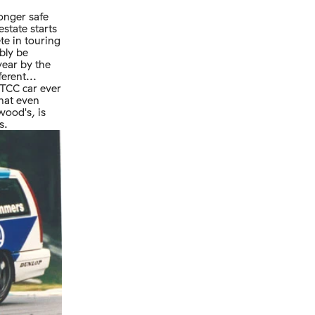
longer safe
state starts
te in touring
bly be
year by the
ferent...
BTCC car ever
that even
wood's, is
s.