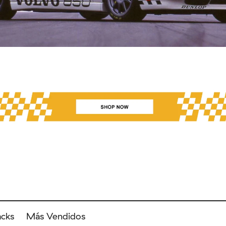
acks
Más Vendidos