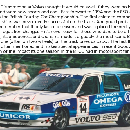
 90's someone at Volvo thought it would be swell if they were no 
nd were now sporty and cool. Fast forward to 1994 and the 850 e
 the British Touring Car Championship. The first estate to compe
ships was never overly successful on the track. And you'd proba
 remember that it only lasted a season and was replaced the next 
 regulation changes - it's never easy for those who dare to be dif
, its uniqueness and charisma made it arguably the most iconic 
g one (often on two wheels) on the track takes us back.. The fact 
till often mentioned and makes special appearances in recent Good
 of the impact its one season in the BTCC had in motorsport fan