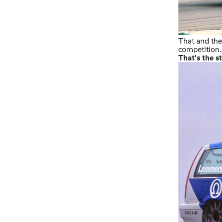
That and the 
competition.
That's the s