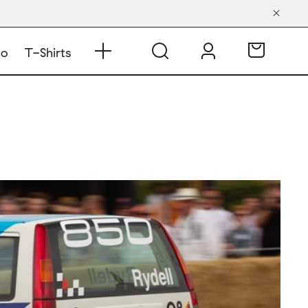
do
T-Shirts