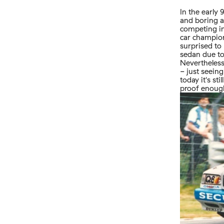
In the early
and boring a
competing in
car champion
surprised to
sedan due to
Nevertheless
- just seein
today it's s
proof enough