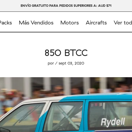
ENVÍO GRATUITO PARA PEDIDOS SUPERIORES A: AUD $71
Packs
Más Vendidos
Motors
Aircrafts
Ver to
850 BTCC
por / sept 03, 2020