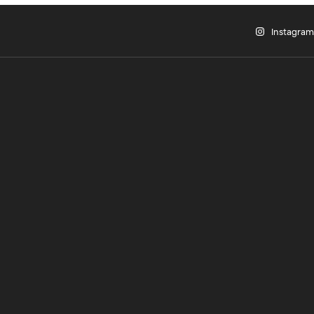
Instagram