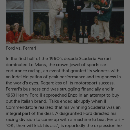
Ford vs. Ferrari
In the first half of the 1960's decade Scuderia Ferrari
dominated Le Mans, the crown jewel of sports car
endurance racing, an event that granted its winners with
an indelible patina of peak performance and toughness in
the world's eyes. Regardless of its motorsport success,
Ferrari's business end was struggling financially and in
1963 Henry Ford II approached Enzo in an attempt to buy
out the Italian brand. Talks ended abruptly when il
Commendatore realized that his winning Scuderia was an
integral part of the deal. A disgruntled Ford directed his
racing division to come up with a machine to beat Ferrari -
"OK, then will kick his ass", is reportedly the expression he