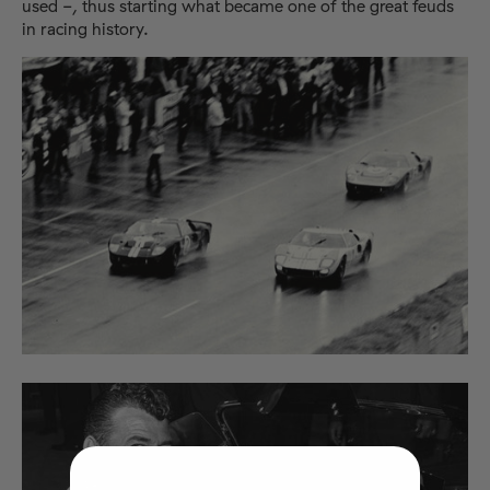
used -, thus starting what became one of the great feuds
in racing history.