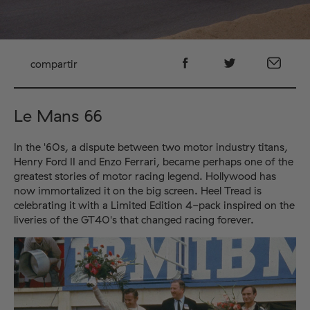
compartir
Le Mans 66
In the '60s, a dispute between two motor industry titans,
Henry Ford II and Enzo Ferrari, became perhaps one of the
greatest stories of motor racing legend. Hollywood has
now immortalized it on the big screen. Heel Tread is
celebrating it with a Limited Edition 4-pack inspired on the
liveries of the GT40's that changed racing forever.