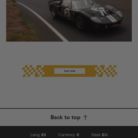
Back to top
Lang
ES
Currency
€
Sizes
EU