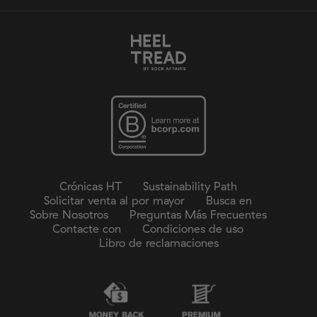
Crónicas HT
Sustainability Path
Solicitar venta al por mayor
Busca en
Sobre Nosotros
Preguntas Más Frecuentes
Contacte con
Condiciones de uso
Libro de reclamaciones