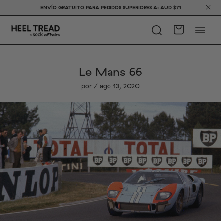
ENVÍO GRATUITO PARA PEDIDOS SUPERIORES A: AUD $71
Le Mans 66
por / ago 13, 2020