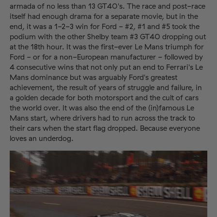
armada of no less than 13 GT40's. The race and post-race
itself had enough drama for a separate movie, but in the
end, it was a 1-2-3 win for Ford - #2, #1 and #5 took the
podium with the other Shelby team #3 GT40 dropping out
at the 18th hour. It was the first-ever Le Mans triumph for
Ford - or for a non-European manufacturer - followed by
4 consecutive wins that not only put an end to Ferrari's Le
Mans dominance but was arguably Ford's greatest
achievement, the result of years of struggle and failure, in
a golden decade for both motorsport and the cult of cars
the world over. It was also the end of the (in)famous Le
Mans start, where drivers had to run across the track to
their cars when the start flag dropped. Because everyone
loves an underdog.