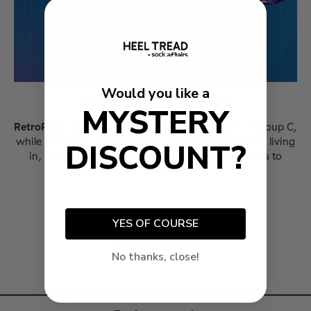
Would you like a
These socks celebrate this love!
MYSTERY
RetroRacer
socks pay tribute to the golden age of Group C,
while
HyperCar
socks highlight this epic phase we're living
DISCOUNT?
in, which promises to be remembered for decades to
come.
YES OF COURSE
No thanks, close!