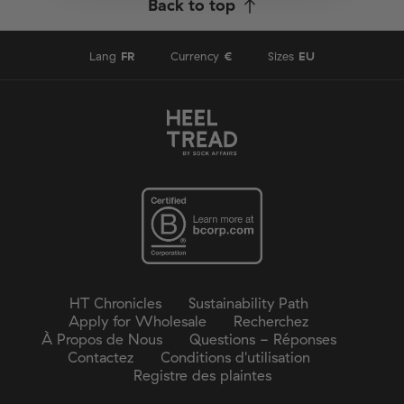
Back to top
Lang
FR
Currency
€
Sizes
EU
HT Chronicles
Sustainability Path
Apply for Wholesale
Recherchez
À Propos de Nous
Questions - Réponses
Contactez
Conditions d'utilisation
Registre des plaintes