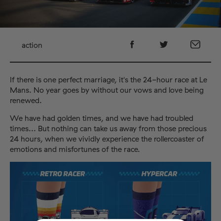
action
If there is one perfect marriage, it's the 24-hour race at Le
Mans. No year goes by without our vows and love being
renewed.
We have had golden times, and we have had troubled
times... But nothing can take us away from those precious
24 hours, when we vividly experience the rollercoaster of
emotions and misfortunes of the race.