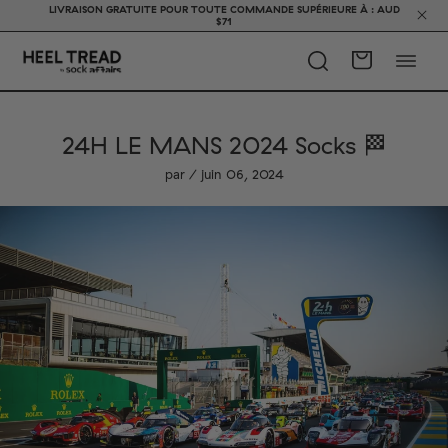
LIVRAISON GRATUITE POUR TOUTE COMMANDE SUPÉRIEURE À : AUD
$71
24H LE MANS 2024 Socks 🏁
par / juin 06, 2024