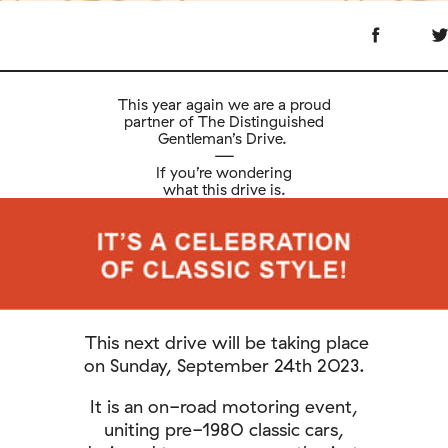
This year again we are a proud
partner of The Distinguished
Gentleman’s Drive.
—
If you’re wondering
what this drive is.
This next drive will be taking place
on Sunday, September 24th 2023.
It is an on-road motoring event,
uniting pre-1980 classic cars,