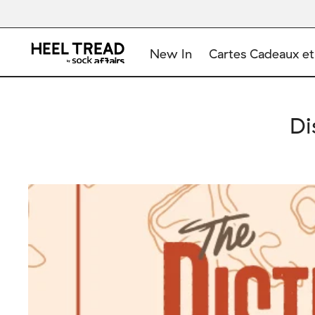
New In
Cartes Cadeaux et
Di