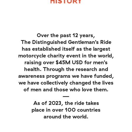
Over the past 12 years,
The Distinguished Gentleman’s Ride
has established itself as the largest
motorcycle charity event in the world,
raising over $45M USD for men’s
health. Through the research and
awareness programs we have funded,
we have collectively changed the lives
of men and those who love them.
—
As of 2023, the ride takes
place in over 100 countries
around the world.