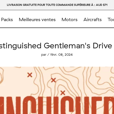
LIVRAISON GRATUITE POUR TOUTE COMMANDE SUPÉRIEURE À : AUD $71
 Packs
Meilleures ventes
Motors
Aircrafts
Tou
stinguished Gentleman's Drive
par / févr. 08, 2024