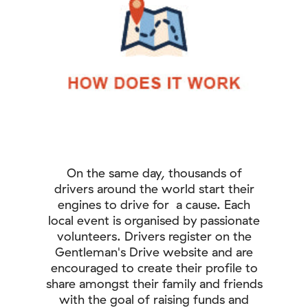
On the same day, thousands of
drivers around the world start their
engines to drive for a cause. Each
local event is organised by passionate
volunteers. Drivers register on the
Gentleman's Drive website and are
encouraged to create their profile to
share amongst their family and friends
with the goal of raising funds and