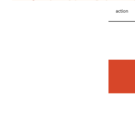
action