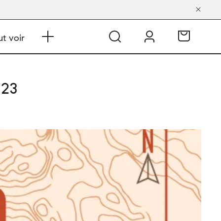
t voir
 23