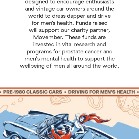
designed to encourage enthusiasts
and vintage car owners around the
world to dress dapper and drive
for men’s health. Funds raised
will support our charity partner,
Movember. These funds are
invested in vital research and
programs for prostate cancer and
men's mental health to support the
wellbeing of men all around the world.