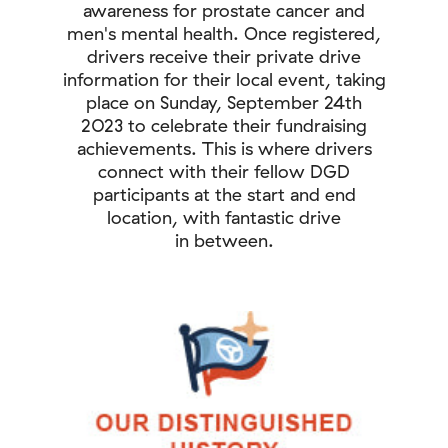
awareness for prostate cancer and
men's mental health. Once registered,
drivers receive their private drive
information for their local event, taking
place on Sunday, September 24th
2023 to celebrate their fundraising
achievements. This is where drivers
connect with their fellow DGD
participants at the start and end
location, with fantastic drive
in between.