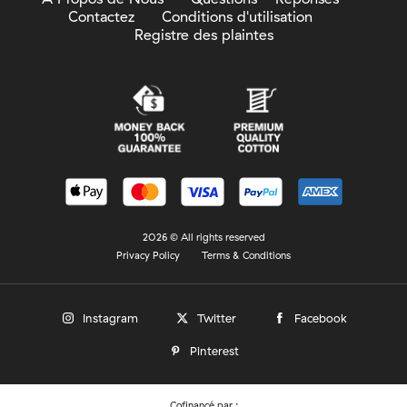
Contactez
Conditions d'utilisation
Registre des plaintes
2026 © All rights reserved
Privacy Policy
Terms & Conditions
Instagram
Twitter
Facebook
Pinterest
Cofinancé par :