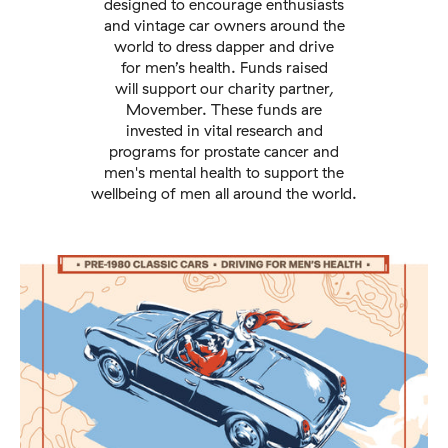
designed to encourage enthusiasts
and vintage car owners around the
world to dress dapper and drive
for men’s health. Funds raised
will support our charity partner,
Movember. These funds are
invested in vital research and
programs for prostate cancer and
men's mental health to support the
wellbeing of men all around the world.