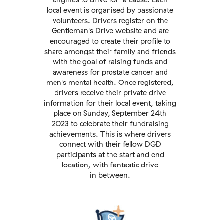
local event is organised by passionate
volunteers. Drivers register on the
Gentleman's Drive website and are
encouraged to create their profile to
share amongst their family and friends
with the goal of raising funds and
awareness for prostate cancer and
men's mental health. Once registered,
drivers receive their private drive
information for their local event, taking
place on Sunday, September 24th
2023 to celebrate their fundraising
achievements. This is where drivers
connect with their fellow DGD
participants at the start and end
location, with fantastic drive
in between.