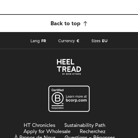
Back to top
Lang
FR
Currency
€
Sizes
EU
HT Chronicles
Sustainability Path
Apply for Wholesale
Recherchez
À Propos de Nous
Questions - Réponses