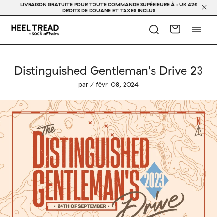
LIVRAISON GRATUITE POUR TOUTE COMMANDE SUPÉRIEURE À : UK 42£
DROITS DE DOUANE ET TAXES INCLUS
Distinguished Gentleman's Drive 23
par / févr. 08, 2024