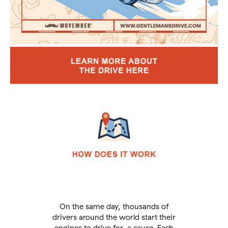
On the same day, thousands of
drivers around the world start their
engines to drive for a cause. Each