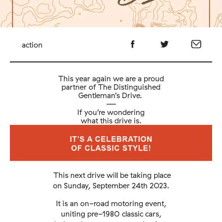
action
This year again we are a proud
partner of The Distinguished
Gentleman’s Drive.
—
If you’re wondering
what this drive is.
This next drive will be taking place
on Sunday, September 24th 2023.
It is an on-road motoring event,
uniting pre-1980 classic cars,