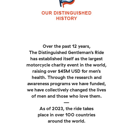
Over the past 12 years,
The Distinguished Gentleman’s Ride
has established itself as the largest
motorcycle charity event in the world,
raising over $45M USD for men’s
health. Through the research and
awareness programs we have funded,
we have collectively changed the lives
of men and those who love them.
—
As of 2023, the ride takes
place in over 100 countries
around the world.