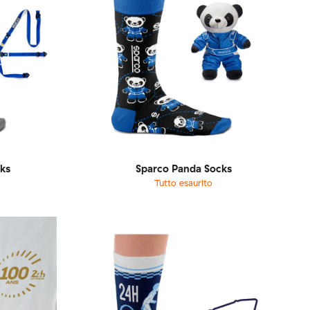
ks
Sparco Panda Socks
Tutto esaurito
1-46