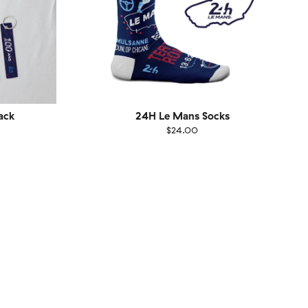
ack
24H Le Mans Socks
$24.00
Size
EU
UK
US
1-46
36-40
41-46