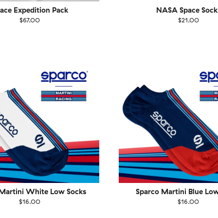
ace Expedition Pack
NASA Space Sock
$67.00
$21.00
EU
Size
EU
UK
US
UK
US
40
41-46
36-40
4
Martini White Low Socks
Sparco Martini Blue Lo
$16.00
$16.00
EU
Size
EU
UK
US
UK
US