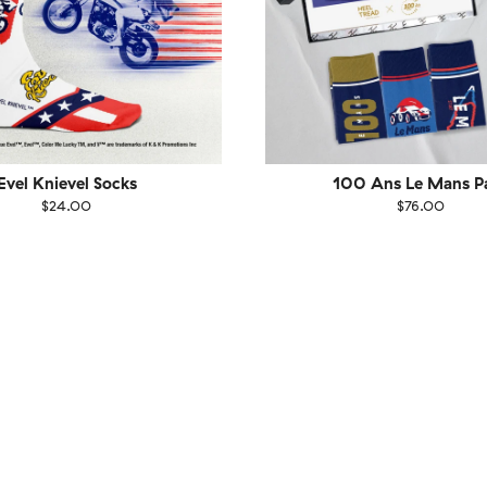
Evel Knievel Socks
100 Ans Le Mans P
$24.00
$76.00
EU
Size
EU
UK
US
UK
US
40
41-46
36-40
4