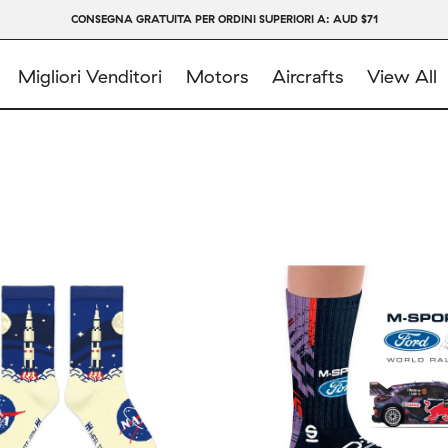
CONSEGNA GRATUITA PER ORDINI SUPERIORI A: AUD $71
Migliori Venditori
Motors
Aircrafts
View All