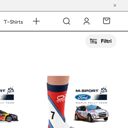
T-Shirts
Filtri