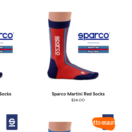
1-46
36-40
41-46
Socks
Sparco Martini Red Socks
$24.00
Size
EU
UK
US
1-46
36-40
41-46
Tutto esaurito