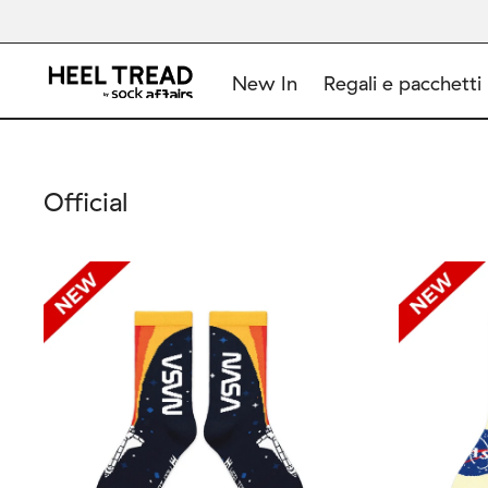
New In
Regali e pacchetti
Official