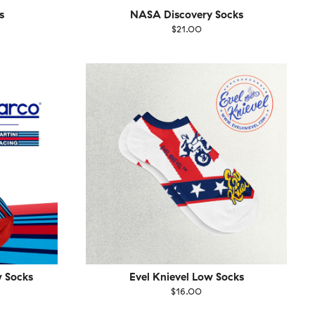
s
NASA Discovery Socks
$21.00
Size
EU
UK
US
1-46
36-40
41-46
w Socks
Evel Knievel Low Socks
$16.00
Size
EU
UK
US