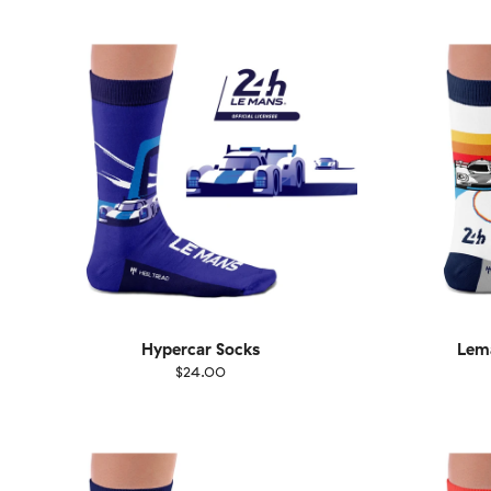
36-40
41-46
36-
Hypercar Socks
Lema
$24.00
Size
EU
Size
UK
US
36-40
41-46
36-