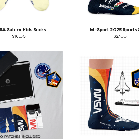
A Saturn Kids Socks
M-Sport 2025 Sports 
$16.00
$27.00
Size
EU
UK
US
36-40
4