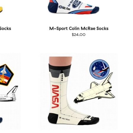
Socks
M-Sport Colin McRae Socks
$24.00
Size
EU
UK
US
1-46
36-40
41-46