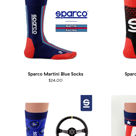
Sparco Martini Blue Socks
Sparc
$24.00
Size
EU
Size
UK
US
36-40
41-46
36-