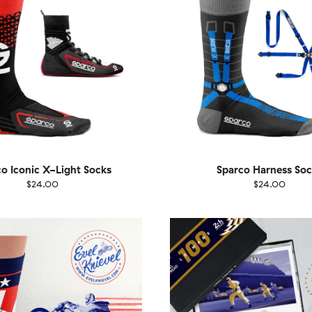
o Iconic X-Light Socks
Sparco Harness Soc
$24.00
$24.00
EU
Size
EU
UK
US
UK
US
40
41-46
36-40
4