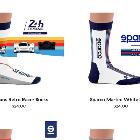
40
41-46
36-40
4
ns Retro Racer Socks
Sparco Martini White 
$24.00
$24.00
EU
Size
EU
UK
US
UK
US
40
41-46
36-40
4