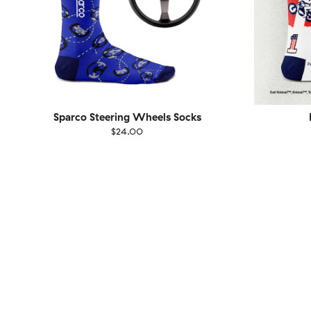
Sparco Steering Wheels Socks
$24.00
Size
EU
Size
UK
US
36-40
41-46
36-