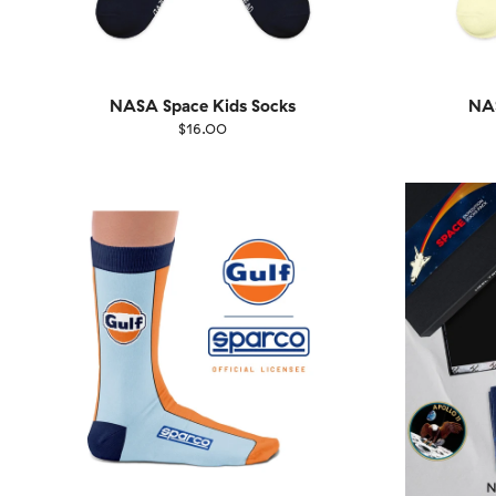
NASA Space Kids Socks
NAS
$16.00