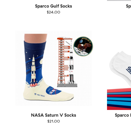
Sparco Gulf Socks
Sp
$24.00
Size
EU
Size
UK
US
36-40
41-46
36-
NASA Saturn V Socks
Sparco 
$21.00
Size
EU
Size
UK
US