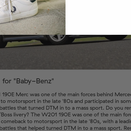
 for "Baby-Benz"
190E Merc was one of the main forces behind Merce
o motorsport in the late '80s and participated in so
battles that turned DTM in to a mass sport. Do you 
/Boss livery? The W201 190E was one of the main for
comeback to motorsport in the late '80s, with a leadin
battles that helped turned DTM in to a mass sport. 