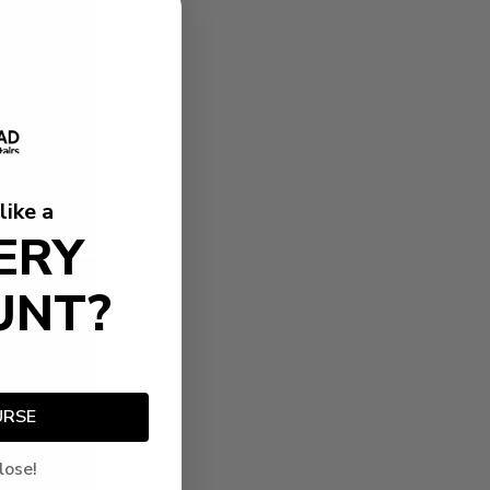
like a
ERY
UNT?
URSE
lose!