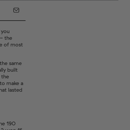
s you
- the
se of most
t the same
ly built
 the
 to make a
hat lasted
.
the 190