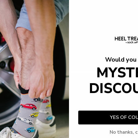
Would you 
MYST
DISCO
YES OF CO
No thanks, c