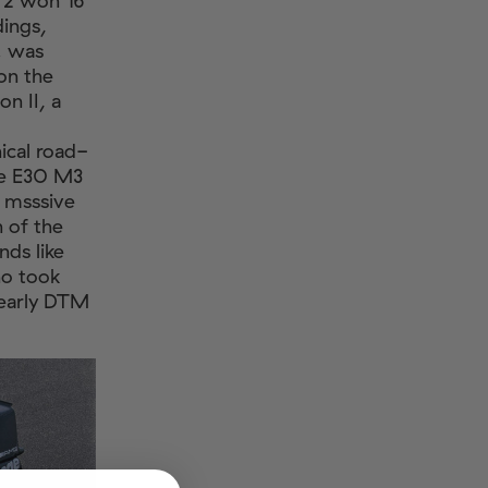
o 2 won 16
dings,
. was
on the
n II, a
cal road-
he E30 M3
s msssive
 of the
nds like
ho took
 early DTM