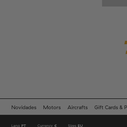
Novidades
Motors
Aircrafts
Gift Cards & 
Lang
PT
Currency
€
Sizes
EU