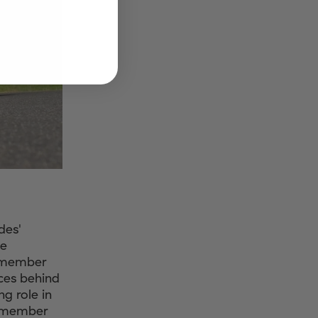
des'
me
remember
ces behind
g role in
Remember