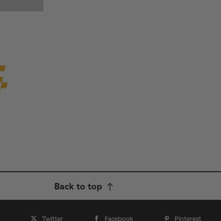
Back to top
Twitter
Facebook
Pinterest