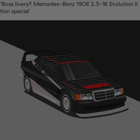
/Boss livery? Mercedes-Benz 190E 2.5-16 Evolution II
ion special'