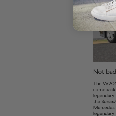
Not bad
The W201 
comeback t
legendary 
the Sonax
Mercedes' 
legendary 