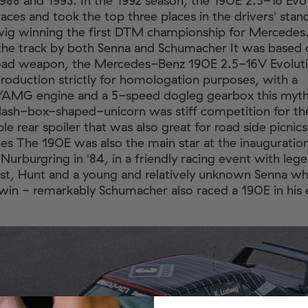
88 and 1993. In the 1992 season, the 190E 2.5-16 Ev
races and took the top three places in the drivers' stan
wig winning the first DTM championship for Mercedes
the track by both Senna and Schumacher It was based 
oad weapon, the Mercedes-Benz 190E 2.5-16V Evolutio
roduction strictly for homologation purposes, with a
AMG engine and a 5-speed dogleg gearbox this mythi
ash-box-shaped-unicorn was stiff competition for t
le rear spoiler that was also great for road side picnic
es The 190E was also the main star at the inauguration
Nurburgring in '84, in a friendly racing event with lege
st, Hunt and a young and relatively unknown Senna w
in - remarkably Schumacher also raced a 190E in his