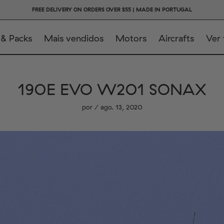
FREE DELIVERY ON ORDERS OVER $55 | MADE IN PORTUGAL
 & Packs
Mais vendidos
Motors
Aircrafts
Ver
190E EVO W201 SONAX
por / ago. 13, 2020