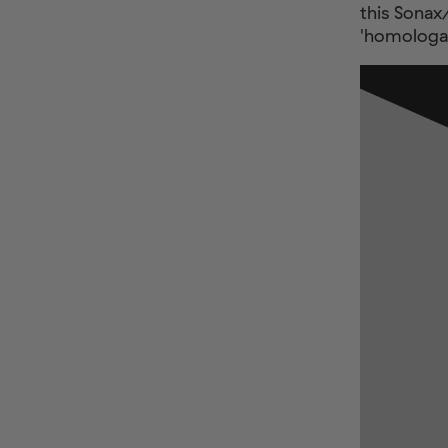
this Sonax
'homologat