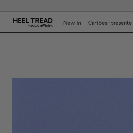
New In
Cartões-presente