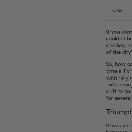
ação
If you wer
couldn't h
smokey, no
of the city
So, how co
time a TV 
with rally
turbocharg
shift to to
for severa
Triump
It was a t