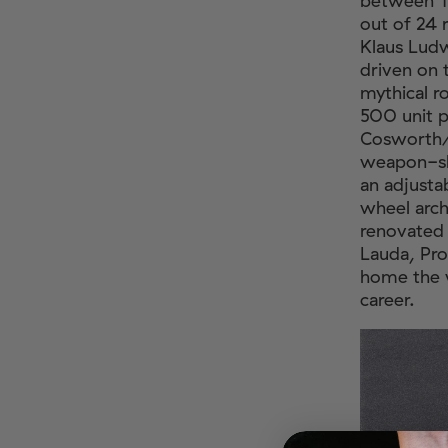
between 19
out of 24 
Klaus Lud
driven on 
mythical r
500 unit p
Cosworth/
weapon-sl
an adjustab
wheel arch
renovated 
Lauda, Pro
home the w
career.