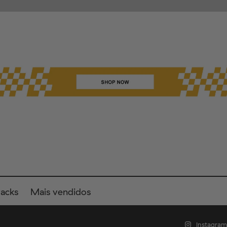
Packs
Mais vendidos
Instagram