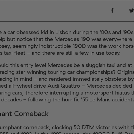
e a car obsessed kid in Lisbon during the '80s and '90
elp but notice that the Mercedes 190 was everywhere 
sey, seemingly indistructible 190D was the work hor
's taxi fleet - and there are still a few in use today.
uld this entry level Mercedes be a sluggish taxi and a
racing star winning touring car championships? Original
 racing in mind - and rendered immediately obsolete by
ed all-wheel drive Audi Quattro - Mercedes decided
uring cars, therefore interrupting a motorsport hiatus t
l decades - following the horrific '55 Le Mans accident
hant Comeback
riumphant comeback, clocking 50 DTM victories with 