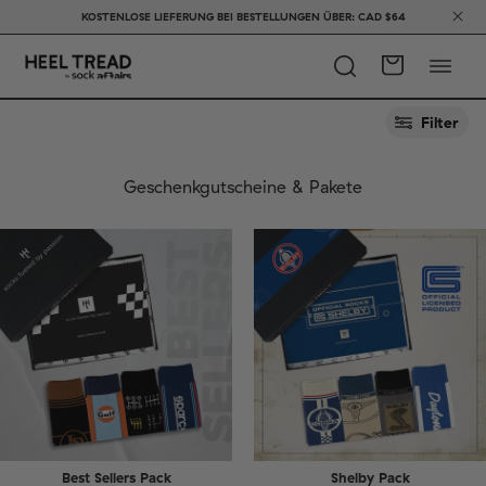
KOSTENLOSE LIEFERUNG BEI BESTELLUNGEN ÜBER: CAD $64
Filter
Geschenkgutscheine & Pakete
Best Sellers Pack
Shelby Pack