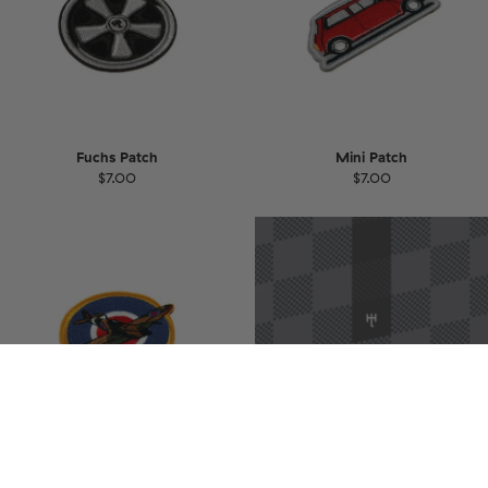
Fuchs Patch
Mini Patch
$7.00
$7.00
Spitfire Patch
Gift Card
$7.00
$32.87