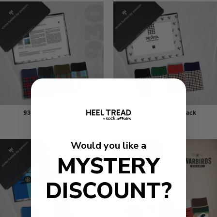
930 Special Edition
Pepita Heritage Pack
$83.00
$83.00
Would you like a
MYSTERY
DISCOUNT?