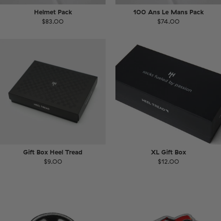
Helmet Pack
100 Ans Le Mans Pack
$83.00
$74.00
Gift Box Heel Tread
XL Gift Box
$9.00
$12.00