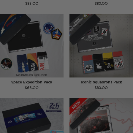
$83.00
$83.00
Space Expedition Pack
Iconic Squadrons Pack
$66.00
$83.00