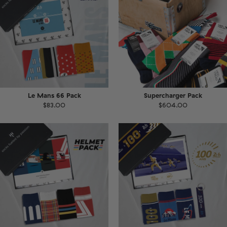
Le Mans 66 Pack
Supercharger Pack
$83.00
$604.00