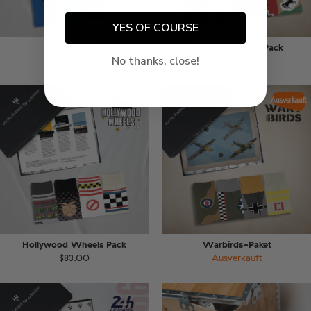
YES OF COURSE
RS Pack
WW1 Warbirds Pack
No thanks, close!
$83.00
$99.00
Ausverkauft
Hollywood Wheels Pack
Warbirds-Paket
$83.00
Ausverkauft