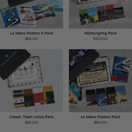
Le Mans Posters II Pack
Nürburgring Pack
$83.00
$107.00
Classic Team Lotus Pack
Le Mans Posters Pack
$83.00
$83.00