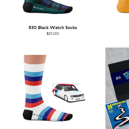
930 Black Watch Socks
$21.00
Size
EU
Size
UK
US
36-40
41-46
36-