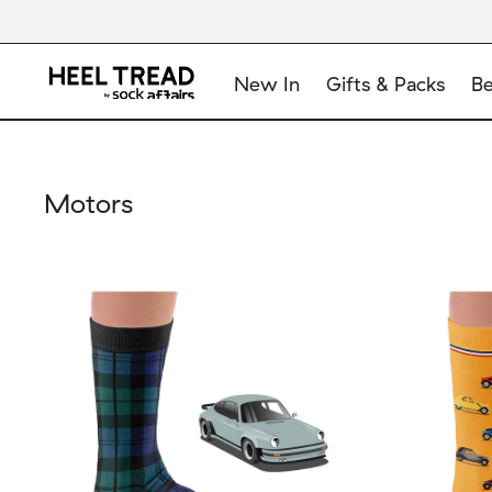
New In
Gifts & Packs
Be
Motors