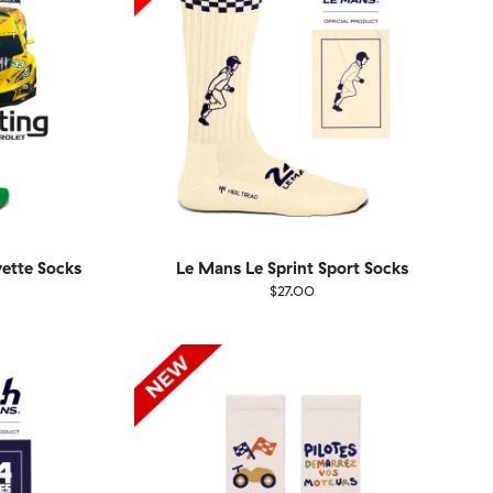
vette Socks
Le Mans Le Sprint Sport Socks
$27.00
Size
EU
UK
US
1-46
36-40
41-46