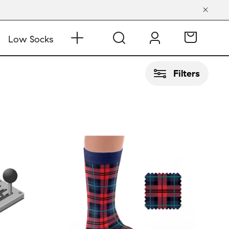
Low Socks
Filters