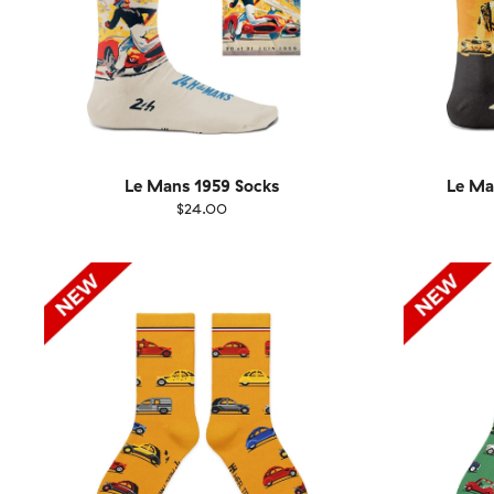
Le Mans 1959 Socks
Le Ma
$24.00
Size
EU
Size
UK
US
36-40
41-46
36-