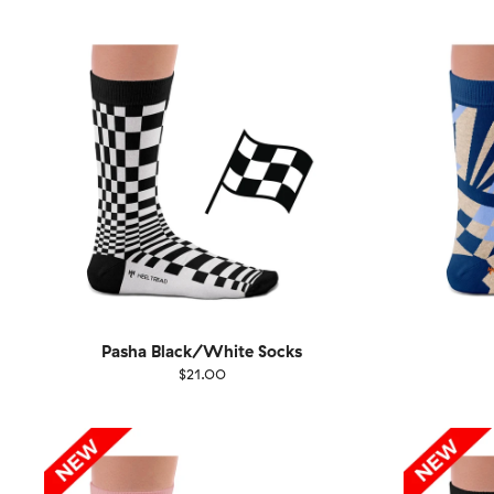
36-40
41-46
36-
Pasha Black/White Socks
$21.00
Size
EU
Size
UK
US
36-40
41-46
36-