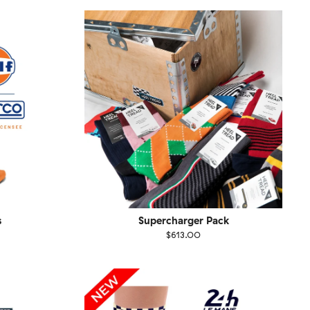
1-46
36-40
41-46
s
Supercharger Pack
$613.00
Size
EU
UK
US
1-46
36-40
41-46