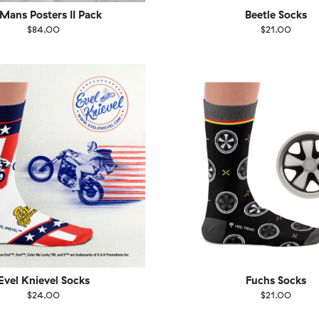
 Mans Posters II Pack
Beetle Socks
$84.00
$21.00
EU
Size
EU
UK
US
UK
US
40
41-46
36-40
4
Evel Knievel Socks
Fuchs Socks
$24.00
$21.00
EU
Size
EU
UK
US
UK
US