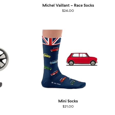
Michel Vaillant - Race Socks
$24.00
Size
EU
UK
US
1-46
36-40
41-46
Mini Socks
$21.00
Size
EU
UK
US