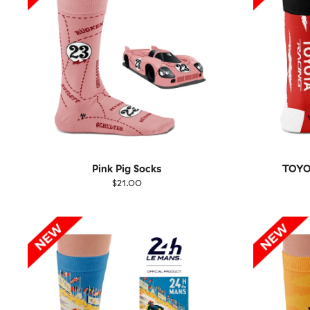
Pink Pig Socks
TOYO
$21.00
Size
EU
Size
UK
US
36-40
41-46
36-