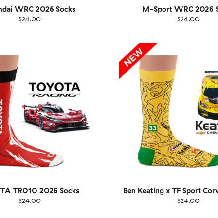
ndai WRC 2026 Socks
M-Sport WRC 2026 S
$24.00
$24.00
EU
Size
EU
UK
US
UK
US
40
41-46
36-40
4
TA TR010 2026 Socks
Ben Keating x TF Sport Cor
$24.00
$24.00
EU
Size
EU
UK
US
UK
US