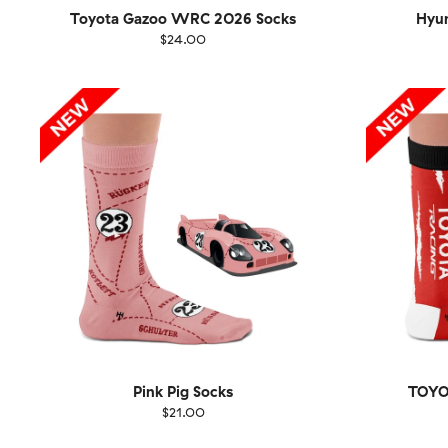
Toyota Gazoo WRC 2026 Socks
Hyu
$24.00
Size
EU
Size
UK
US
36-40
41-46
36-
Pink Pig Socks
TOYO
$21.00
Size
EU
Size
UK
US