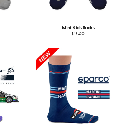
Mini Kids Socks
$16.00