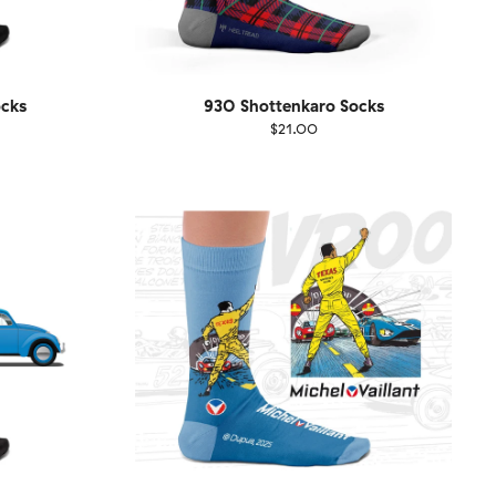
ocks
930 Shottenkaro Socks
$21.00
Size
EU
UK
US
1-46
36-40
41-46