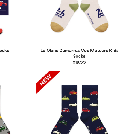
ocks
Le Mans Demarrez Vos Moteurs Kids
Socks
$19.00
1-46