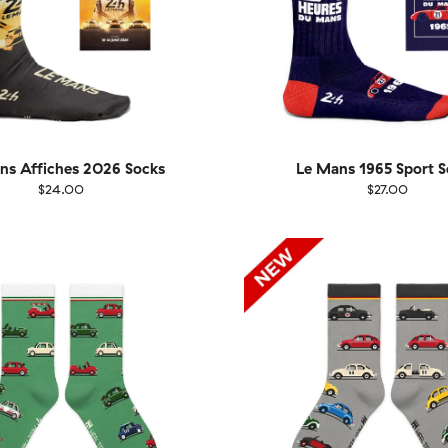
ns Affiches 2026 Socks
Le Mans 1965 Sport S
$24.00
$27.00
EU
Size
EU
UK
US
UK
US
40
41-46
36-40
4