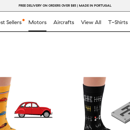
FREE DELIVERY ON ORDERS OVER $85 | MADE IN PORTUGAL
st Sellers
Motors
Aircrafts
View All
T-Shirts