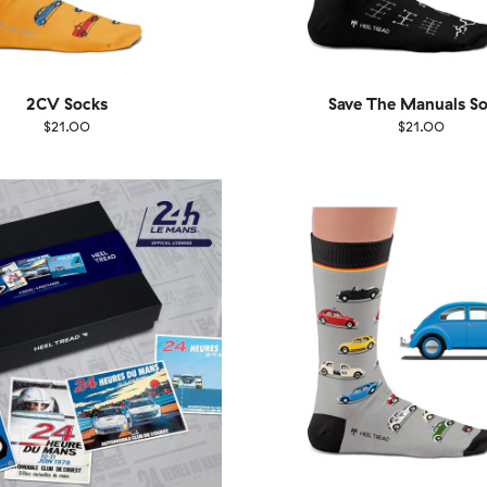
2CV Socks
Save The Manuals S
$21.00
$21.00
EU
Size
EU
UK
US
UK
US
40
41-46
36-40
4