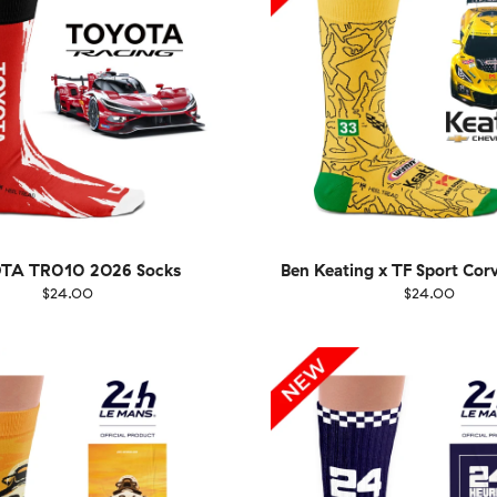
TA TR010 2026 Socks
Ben Keating x TF Sport Cor
$24.00
$24.00
EU
Size
EU
UK
US
UK
US
40
41-46
36-40
4