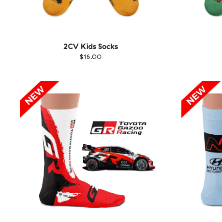
2CV Kids Socks
$16.00