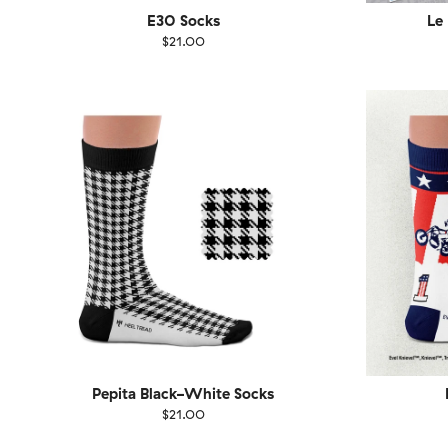
E30 Socks
Le
$21.00
Size
EU
Size
UK
US
36-40
41-46
36-
Pepita Black-White Socks
$21.00
Size
EU
Size
UK
US