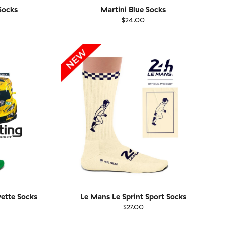
ocks
Martini Blue Socks
$24.00
Size
EU
UK
US
1-46
36-40
41-46
vette Socks
Le Mans Le Sprint Sport Socks
$27.00
Size
EU
UK
US