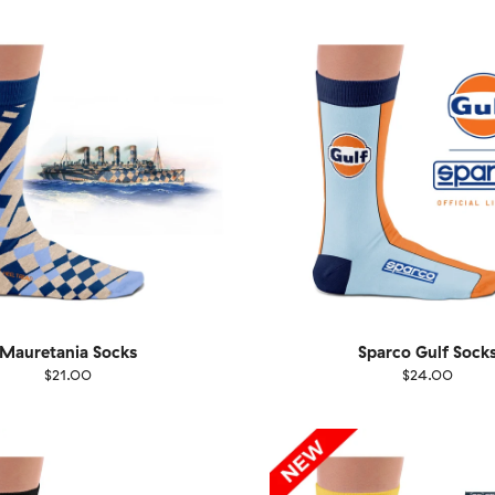
40
41-46
36-40
4
Mauretania Socks
Sparco Gulf Sock
$21.00
$24.00
EU
Size
EU
UK
US
UK
US
40
41-46
36-40
4