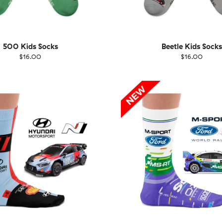
500 Kids Socks
Beetle Kids Socks
$16.00
$16.00