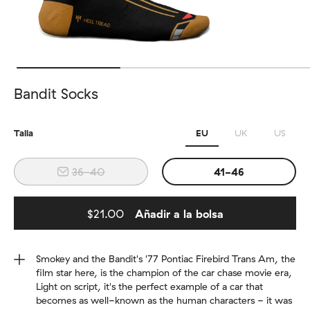
Bandit Socks
Talla
EU
UK
US
36-40
41-46
$21.00
Añadir a la bolsa
Added to bag
Smokey and the Bandit's '77 Pontiac Firebird Trans Am, the
film star here, is the champion of the car chase movie era,
Light on script, it's the perfect example of a car that
becomes as well-known as the human characters - it was