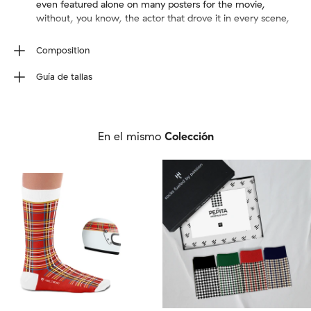
even featured alone on many posters for the movie,
without, you know, the actor that drove it in every scene,
Composition
80% Combed Cotton, 17% Polyamide, 3% Elastane.We
Guía de tallas
use seamless knitting to create a sock with no stitches.
Wash inside out (40ºC/100ºF max). Do not tumble dry,
Talla de calcetín
iron, bleach or dry clean.
EU
36-40
41-46
En el mismo
Colección
UK
4-7
7½-11½
US M
4½-7½
8-12
US W
6-9½
10-12½