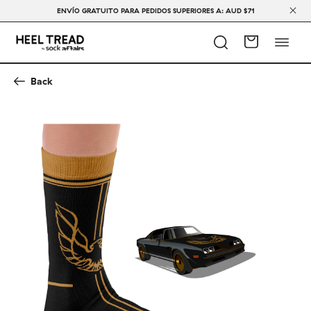
ENVÍO GRATUITO PARA PEDIDOS SUPERIORES A: AUD $71
Back