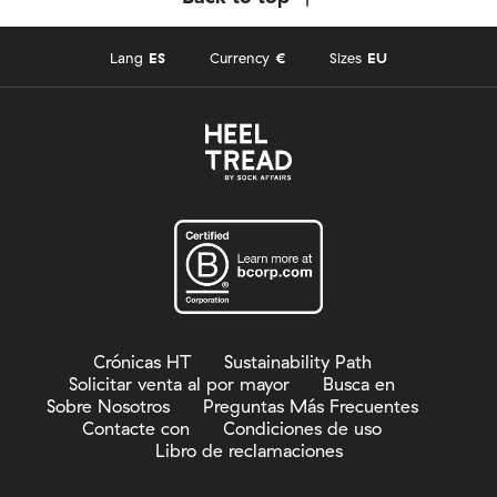
Lang
ES
Currency
€
Sizes
EU
Crónicas HT
Sustainability Path
Solicitar venta al por mayor
Busca en
Sobre Nosotros
Preguntas Más Frecuentes
Contacte con
Condiciones de uso
Libro de reclamaciones