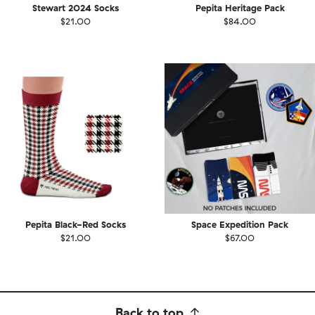
Stewart 2024 Socks
Pepita Heritage Pack
$21.00
$84.00
Pepita Black-Red Socks
Space Expedition Pack
$21.00
$67.00
Back to top