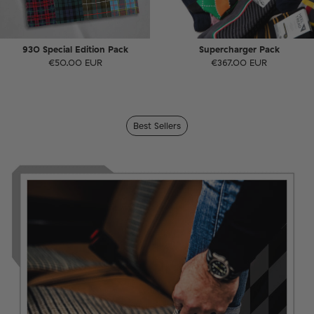
930 Special Edition Pack
Supercharger Pack
€50.00 EUR
€367.00 EUR
Best Sellers