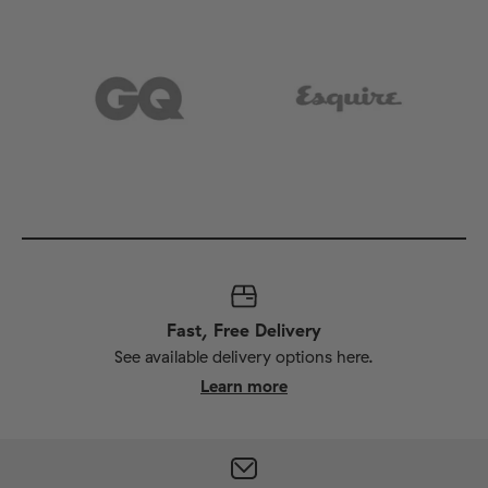
Fast, Free Delivery
See available delivery options here.
Learn more