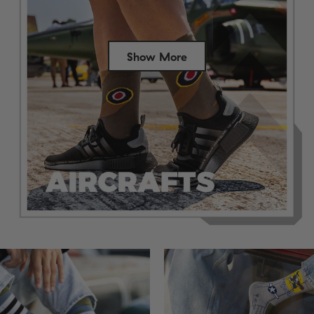
Show More
Success