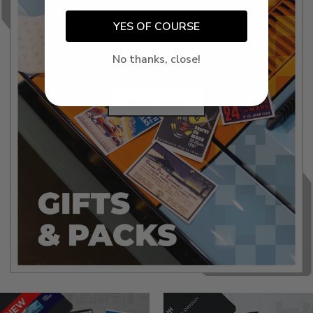
YES OF COURSE
No thanks, close!
Show More
Success