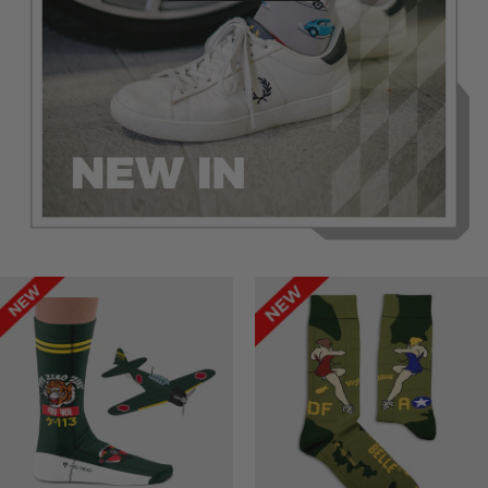
Success