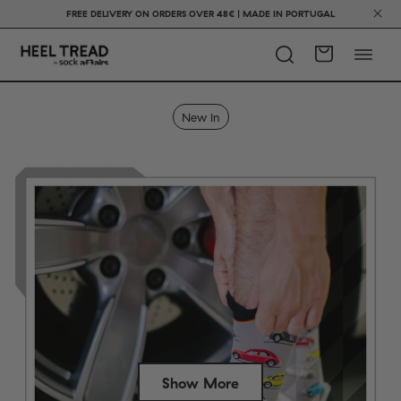
FREE DELIVERY ON ORDERS OVER 48€ | MADE IN PORTUGAL
New In
Show More