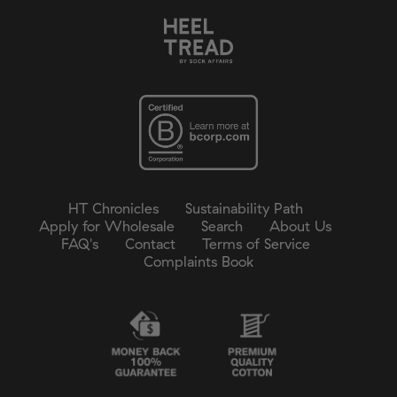
HT Chronicles
Sustainability Path
Apply for Wholesale
Search
About Us
FAQ's
Contact
Terms of Service
Complaints Book