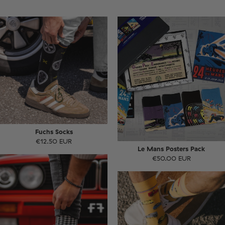
Fuchs Socks
€12.50 EUR
Le Mans Posters Pack
€50.00 EUR