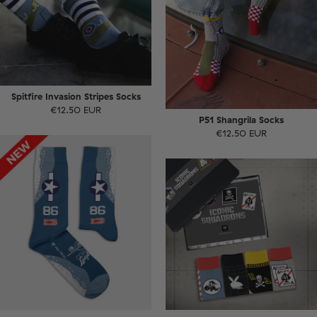
Spitfire Invasion Stripes Socks
€12.50 EUR
P51 Shangrila Socks
€12.50 EUR