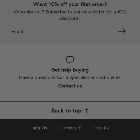
Want 10% off your first order?
Who doesn't? Subscribe to our newsletter for a 10%
discount.
Get help buying
Have a question? Call a Specialist or chat online.
Contact us
Back to top
Lang
EN
Currency
€
Sizes
EU