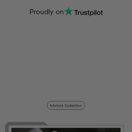
Proudly on
Motors Collection