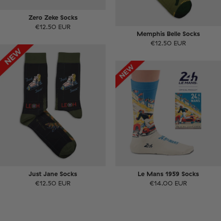
Zero Zeke Socks
€12.50 EUR
Memphis Belle Socks
€12.50 EUR
Just Jane Socks
Le Mans 1959 Socks
€12.50 EUR
€14.00 EUR