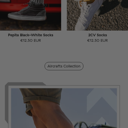
Pepita Black-White Socks
2CV Socks
€12.50 EUR
€12.50 EUR
Aircrafts Collection