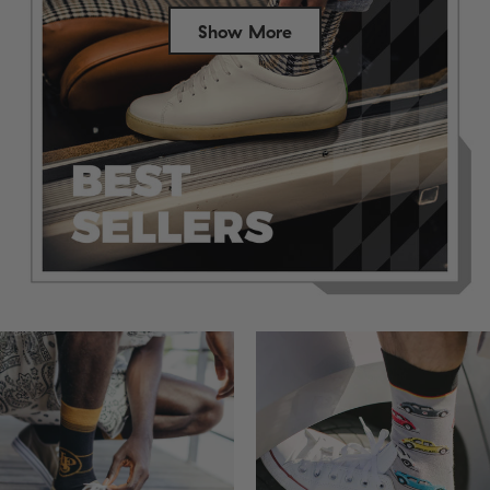
Show More
Success