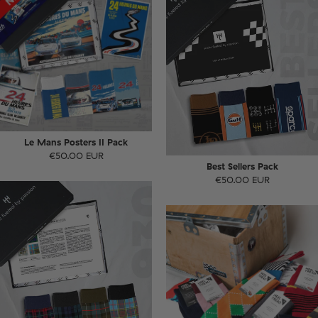
Le Mans Posters II Pack
€50.00 EUR
Best Sellers Pack
€50.00 EUR