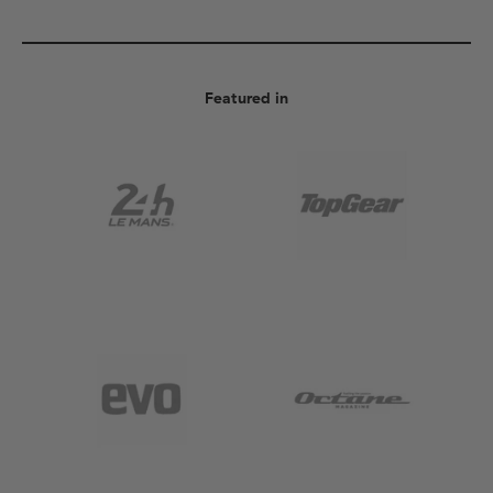
Featured in