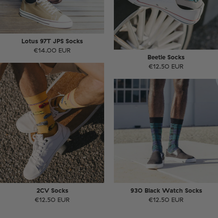
Lotus 97T JPS Socks
€14.00 EUR
Beetle Socks
€12.50 EUR
2CV Socks
930 Black Watch Socks
€12.50 EUR
€12.50 EUR