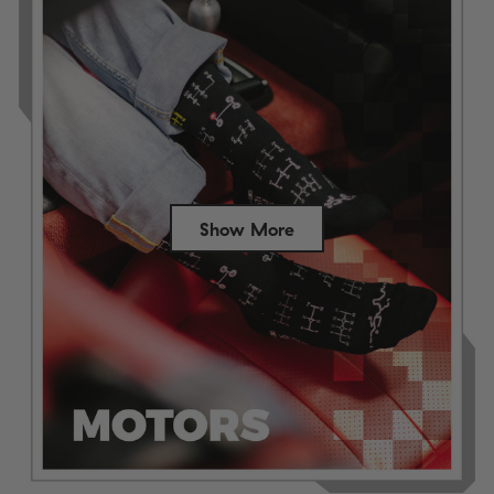
Show More
Success