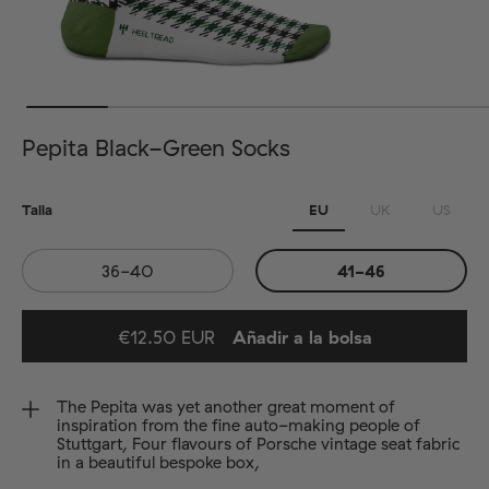
Pepita Black-Green Socks
Talla
EU
UK
US
36-40
41-46
€12.50 EUR
Añadir a la bolsa
Added to bag
The Pepita was yet another great moment of
inspiration from the fine auto-making people of
Stuttgart, Four flavours of Porsche vintage seat fabric
in a beautiful bespoke box,