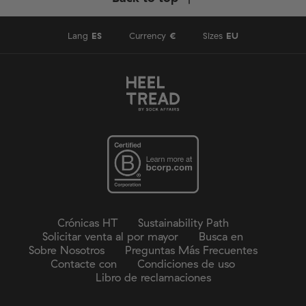
Lang
ES
Currency
€
Sizes
EU
Crónicas HT
Sustainability Path
Solicitar venta al por mayor
Busca en
Sobre Nosotros
Preguntas Más Frecuentes
Contacte con
Condiciones de uso
Libro de reclamaciones