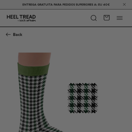
ENTREGA GRATUITA PARA PEDIDOS SUPERIORES A: EU 40€
Back