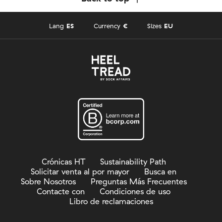
Lang
ES
Currency
€
Sizes
EU
Crónicas HT
Sustainability Path
Solicitar venta al por mayor
Busca en
Sobre Nosotros
Preguntas Más Frecuentes
Contacte con
Condiciones de uso
Libro de reclamaciones