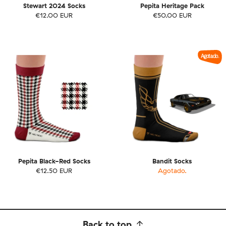
Stewart 2024 Socks
Pepita Heritage Pack
€12.00 EUR
€50.00 EUR
Agotado.
Pepita Black-Red Socks
Bandit Socks
€12.50 EUR
Agotado.
Back to top