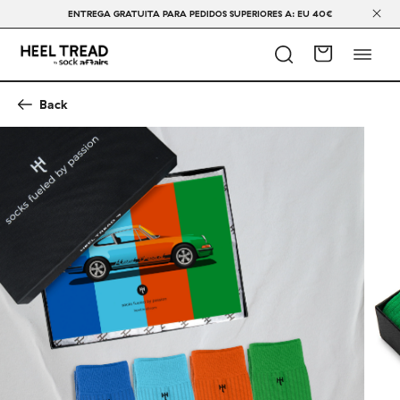
ENTREGA GRATUITA PARA PEDIDOS SUPERIORES A: EU 40€
Back