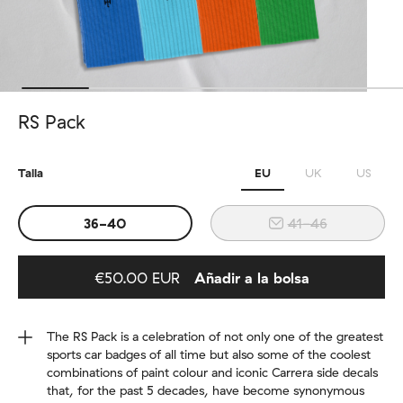
RS Pack
Talla
EU
UK
US
36-40
41-46
€50.00 EUR
Añadir a la bolsa
Added to bag
The RS Pack is a celebration of not only one of the greatest
sports car badges of all time but also some of the coolest
combinations of paint colour and iconic Carrera side decals
that, for the past 5 decades, have become synonymous