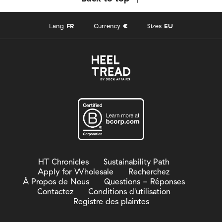
Lang
FR
Currency
€
Sizes
EU
HT Chronicles
Sustainability Path
Apply for Wholesale
Recherchez
À Propos de Nous
Questions - Réponses
Contactez
Conditions d'utilisation
Registre des plaintes