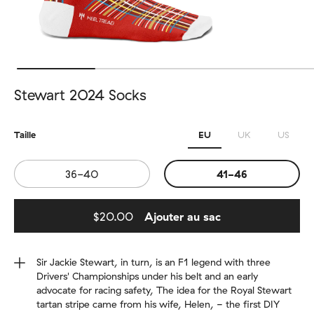
Stewart 2024 Socks
Taille
EU
UK
US
36-40
41-46
$20.00
Ajouter au sac
Added to bag
Sir Jackie Stewart, in turn, is an F1 legend with three
Drivers' Championships under his belt and an early
advocate for racing safety, The idea for the Royal Stewart
tartan stripe came from his wife, Helen, - the first DIY