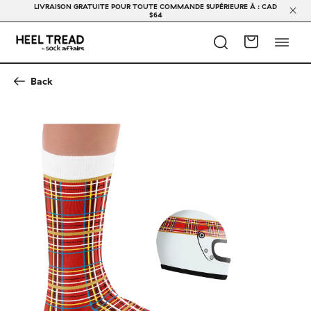
LIVRAISON GRATUITE POUR TOUTE COMMANDE SUPÉRIEURE À : CAD
$64
Back