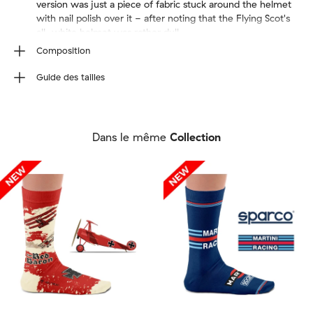
version was just a piece of fabric stuck around the helmet
with nail polish over it - after noting that the Flying Scot's
all-white helmet was rather dull,
Composition
80% Combed Cotton, 17% Polyamide, 3% Elastane. We
Guide des tailles
use seamless knitting to create a sock with no stitches.
Wash inside out (40ºC/100ºF max). Do not tumble dry,
Taille de la chaussette
iron, bleach or dry clean.
EU
36-40
41-46
Dans le même
Collection
UK
4-7
7½-11½
US M
4½-7½
8-12
US W
6-9½
10-12½