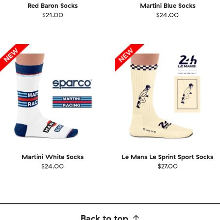
Red Baron Socks
Martini Blue Socks
$21.00
$24.00
Martini White Socks
Le Mans Le Sprint Sport Socks
$24.00
$27.00
Back to top