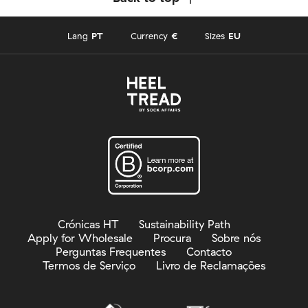
Lang
PT
Currency
€
Sizes
EU
Crónicas HT
Sustainability Path
Apply for Wholesale
Procura
Sobre nós
Perguntas Frequentes
Contacto
Termos de Serviço
Livro de Reclamações