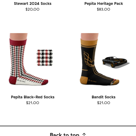
Stewart 2024 Socks
Pepita Heritage Pack
$20.00
$83.00
Pepita Black-Red Socks
Bandit Socks
$21.00
$21.00
Back to top