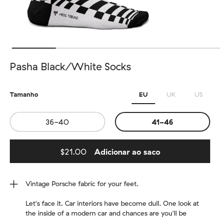
Pasha Black/White Socks
Tamanho
EU
UK
US
36-40
41-46
$21.00
Adicionar ao saco
Added to bag
Vintage Porsche fabric for your feet.
Let's face it. Car interiors have become dull. One look at
the inside of a modern car and chances are you'll be