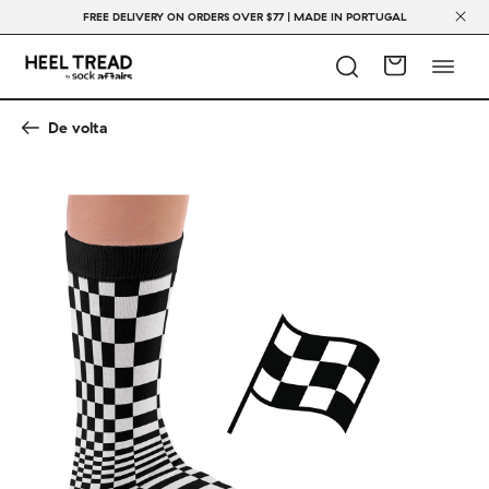
FREE DELIVERY ON ORDERS OVER $77 | MADE IN PORTUGAL
De volta