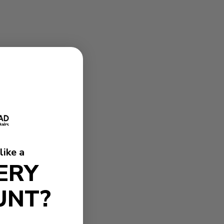
like a
ERY
UNT?