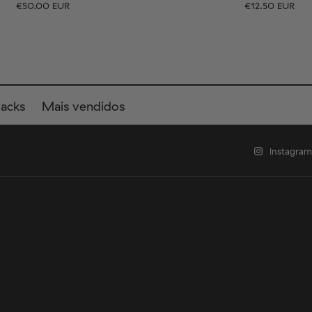
€50.00 EUR
€12.50 EUR
EU
Tamanho
EU
UK
US
UK
US
40
41-46
36-40
4
Packs
Mais vendidos
Instagram