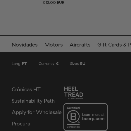
€12.00 EUR
Tamanho
EU
Tamanho
UK
US
36-40
41-46
36-
Novidades
Motors
Aircrafts
Gift Cards & 
Lang
PT
Currency
€
Sizes
EU
Crónicas HT
Sustainability Path
Apply for Wholesale
Procura