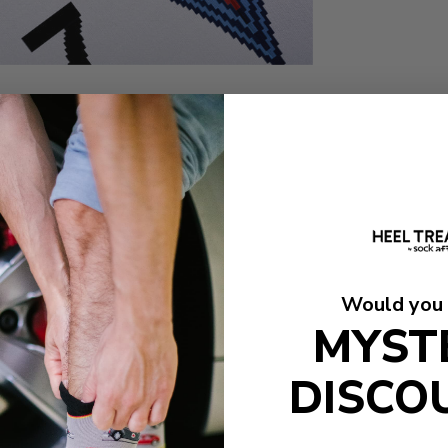
Would you 
MYST
DISCO