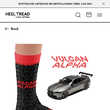
KOSTENLOSE LIEFERUNG BEI BESTELLUNGEN ÜBER: CAD $64
Back