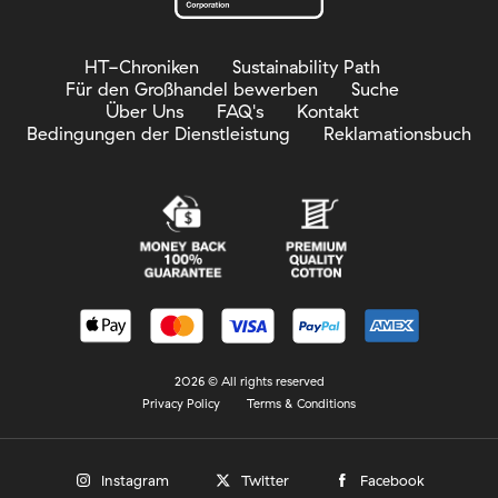
HT-Chroniken
Sustainability Path
Für den Großhandel bewerben
Suche
Über Uns
FAQ's
Kontakt
Bedingungen der Dienstleistung
Reklamationsbuch
2026 © All rights reserved
Privacy Policy
Terms & Conditions
Instagram
Twitter
Facebook