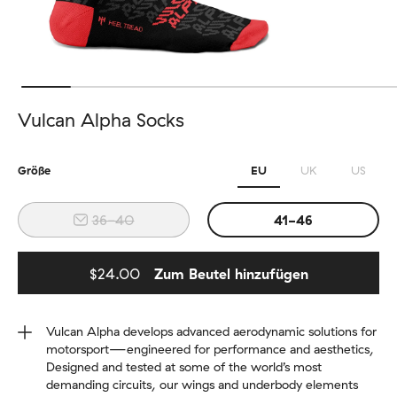
Vulcan Alpha Socks
Größe
EU
UK
US
36-40
41-46
$24.00
Zum Beutel hinzufügen
Added to bag
Vulcan Alpha develops advanced aerodynamic solutions for
motorsport—engineered for performance and aesthetics,
Designed and tested at some of the world’s most
demanding circuits, our wings and underbody elements