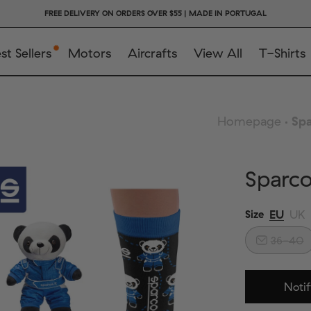
FREE DELIVERY ON ORDERS OVER $55 | MADE IN PORTUGAL
st Sellers
Motors
Aircrafts
View All
T-Shirts
Homepage
Spa
Sparc
EU
UK
Size
36-40
Notif