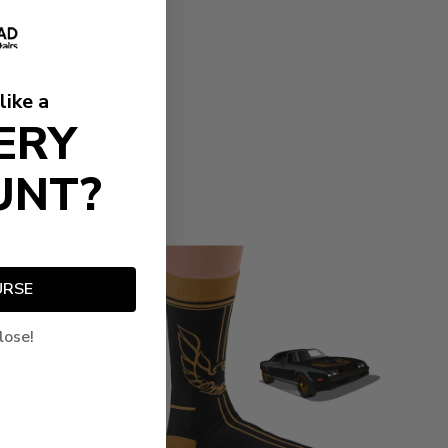
like a
ERY
UNT?
URSE
lose!