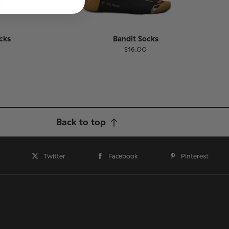
cks
Bandit Socks
$16.00
Size
EU
UK
US
1-46
36-40
41-46
Back to top
Twitter
Facebook
Pinterest