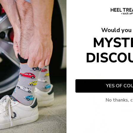
Would you 
MYST
DISCO
YES OF CO
No thanks, c