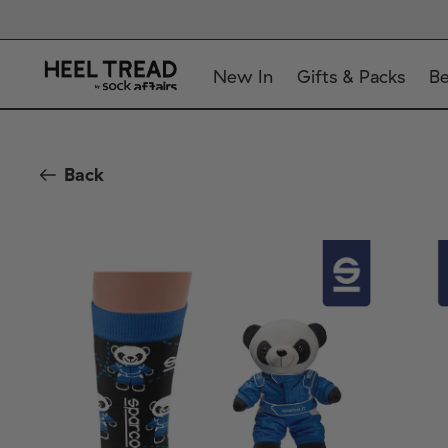
New In
Gifts & Packs
Be
Back