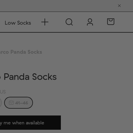
Low Socks
rco Panda Socks
o Panda Socks
US
41-46
y me when available