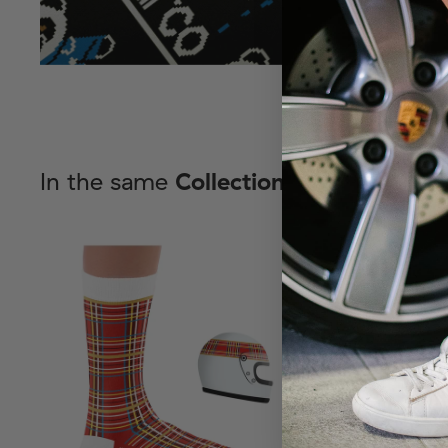
In the same
Collection