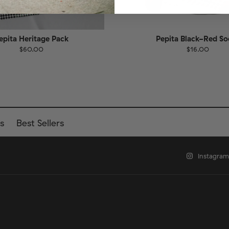
epita Heritage Pack
Pepita Black-Red So
$60.00
$16.00
EU
Size
EU
UK
US
UK
US
40
41-46
36-40
4
s
Best Sellers
Instagram