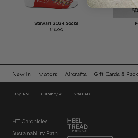
Stewart 2024 Socks
P
$16.00
Size
EU
Size
UK
US
36-40
41-46
36-
New In
Motors
Aircrafts
Gift Cards & Pack
Lang
EN
Currency
€
Sizes
EU
HT Chronicles
Sustainability Path