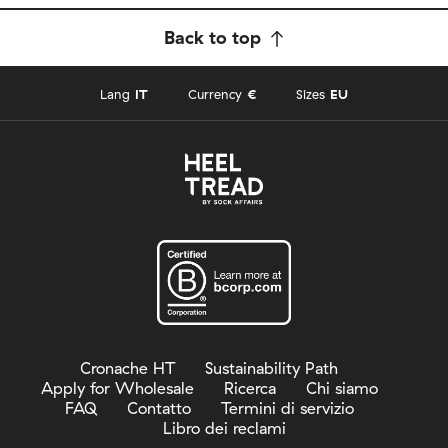
Back to top
Lang
IT
Currency
€
Sizes
EU
Cronache HT
Sustainability Path
Apply for Wholesale
Ricerca
Chi siamo
FAQ
Contatto
Termini di servizio
Libro dei reclami