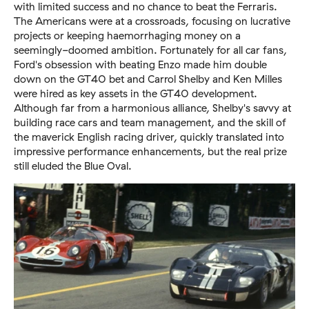
with limited success and no chance to beat the Ferraris.
The Americans were at a crossroads, focusing on lucrative
projects or keeping haemorrhaging money on a
seemingly-doomed ambition. Fortunately for all car fans,
Ford's obsession with beating Enzo made him double
down on the GT40 bet and Carrol Shelby and Ken Milles
were hired as key assets in the GT40 development.
Although far from a harmonious alliance, Shelby's savvy at
building race cars and team management, and the skill of
the maverick English racing driver, quickly translated into
impressive performance enhancements, but the real prize
still eluded the Blue Oval.