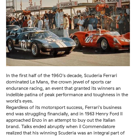
In the first half of the 1960's decade, Scuderia Ferrari
dominated Le Mans, the crown jewel of sports car
endurance racing, an event that granted its winners an
indelible patina of peak performance and toughness in the
world's eyes.
Regardless of its motorsport success, Ferrari's business
end was struggling financially, and in 1963 Henry Ford II
approached Enzo in an attempt to buy out the Italian
brand. Talks ended abruptly when il Commendatore
realized that his winning Scuderia was an integral part of