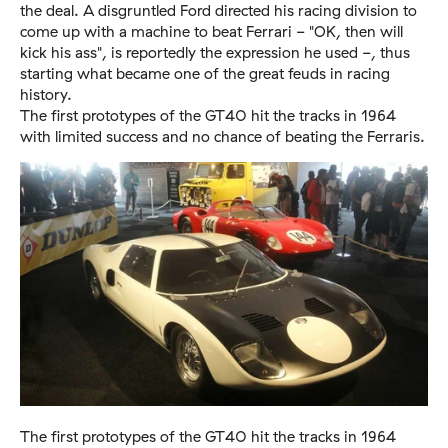
the deal. A disgruntled Ford directed his racing division to
come up with a machine to beat Ferrari - "OK, then will
kick his ass", is reportedly the expression he used -, thus
starting what became one of the great feuds in racing
history.
The first prototypes of the GT40 hit the tracks in 1964
with limited success and no chance of beating the Ferraris.
The first prototypes of the GT40 hit the tracks in 1964