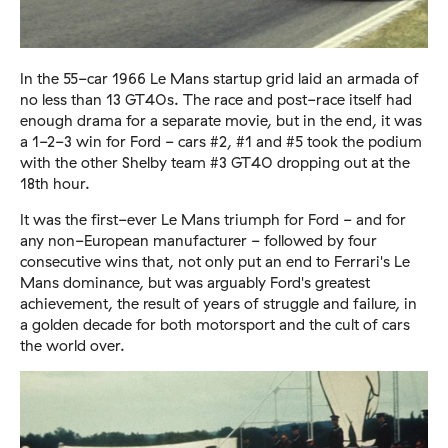
In the 55-car 1966 Le Mans startup grid laid an armada of
no less than 13 GT40s. The race and post-race itself had
enough drama for a separate movie, but in the end, it was
a 1-2-3 win for Ford - cars #2, #1 and #5 took the podium
with the other Shelby team #3 GT40 dropping out at the
18th hour.
It was the first-ever Le Mans triumph for Ford - and for
any non-European manufacturer - followed by four
consecutive wins that, not only put an end to Ferrari's Le
Mans dominance, but was arguably Ford's greatest
achievement, the result of years of struggle and failure, in
a golden decade for both motorsport and the cult of cars
the world over.