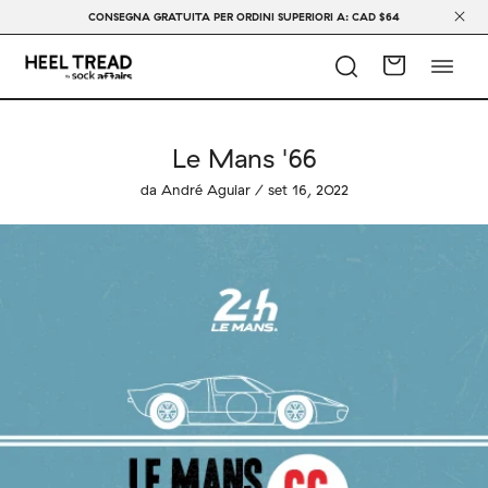
CONSEGNA GRATUITA PER ORDINI SUPERIORI A: CAD $64
Le Mans '66
da André Aguiar / set 16, 2022