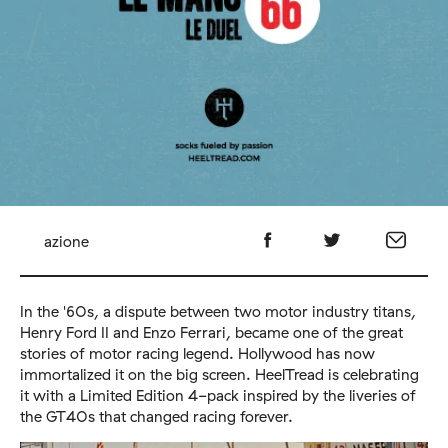
azione
In the '60s, a dispute between two motor industry titans,
Henry Ford II and Enzo Ferrari, became one of the great
stories of motor racing legend. Hollywood has now
immortalized it on the big screen.
Heel
Tread
is celebrating
it with a Limited Edition 4-pack inspired by the liveries of
the GT40s that changed racing forever.